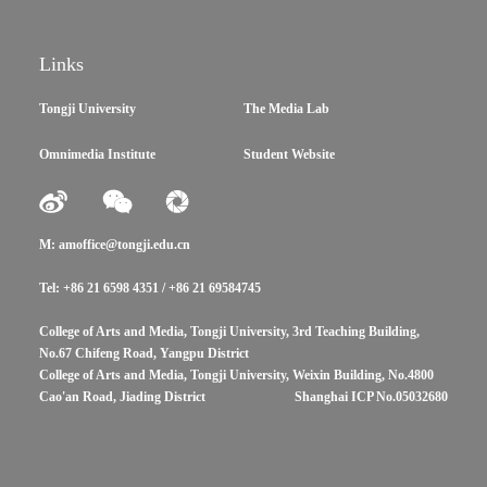
Links
Tongji University
The Media Lab
Omnimedia Institute
Student Website
M: amoffice@tongji.edu.cn
Tel: +86 21 6598 4351 / +86 21 69584745
College of Arts and Media, Tongji University, 3rd Teaching Building,
No.67 Chifeng Road, Yangpu District
College of Arts and Media, Tongji University, Weixin Building, No.4800
Cao'an Road, Jiading District
Shanghai ICP No.05032680