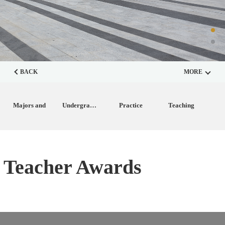
BACK
MORE
Majors and
Undergraduate
Practice
Teaching
Disciplines
Training
Teaching
Achievements
Teacher Awards